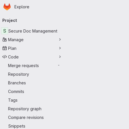
Homepage
Skip to main content
Explore
Primary navigation
Project
S
Secure Doc Management
Manage
Plan
Code
Merge requests
-
Repository
Branches
Commits
Tags
Repository graph
Compare revisions
Snippets