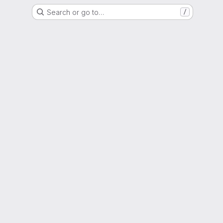
Search or go to…
/