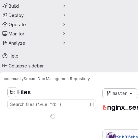
Build
Deploy
Operate
Monitor
Analyze
Help
Collapse sidebar
community
Secure Doc Management
Repository
Files
master
f
nginx_se
b815eba