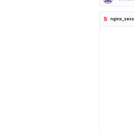
nginx_sess