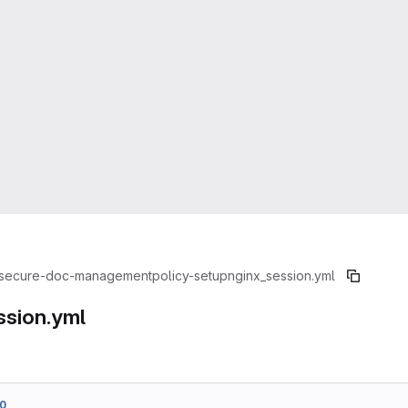
secure-doc-management
policy-setup
nginx_session.yml
ssion.yml
0