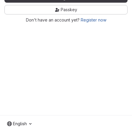
Passkey
Don't have an account yet?
Register now
English