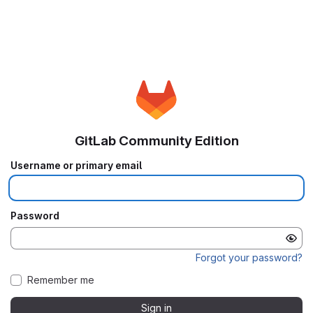
GitLab Community Edition
Username or primary email
Password
Forgot your password?
Remember me
Sign in