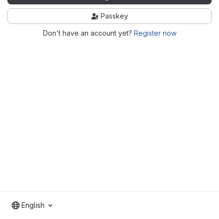
Passkey
Don't have an account yet?
Register now
English