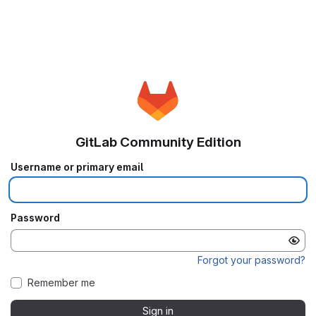
GitLab Community Edition
Username or primary email
Password
Forgot your password?
Remember me
Sign in