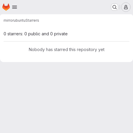
Homepage
Skip to main content
M
mirror
ubuntu
Starrers
0 starrers: 0 public and 0 private
Nobody has starred this repository yet