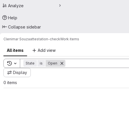
Analyze
Help
Collapse sidebar
Clenimar Souza
attestation-check
Work items
All items
Add view
Toggle search history
State
is
Open
Display
0 items