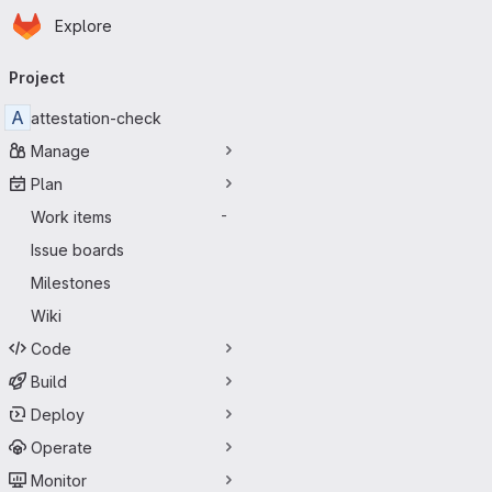
Homepage
Skip to main content
Explore
Primary navigation
Project
A
attestation-check
Manage
Plan
Work items
-
Issue boards
Milestones
Wiki
Code
Build
Deploy
Operate
Monitor