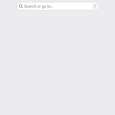
Search or go to…
/